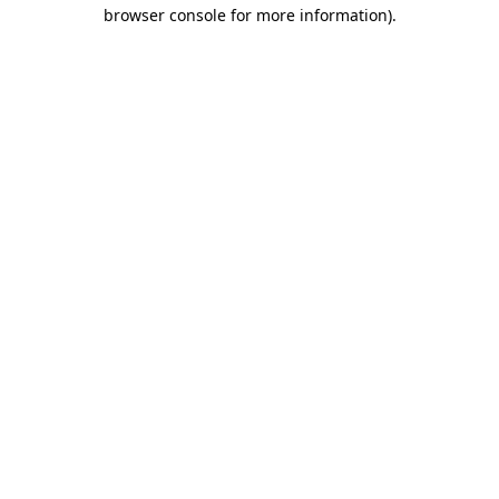
browser console for more information)
.