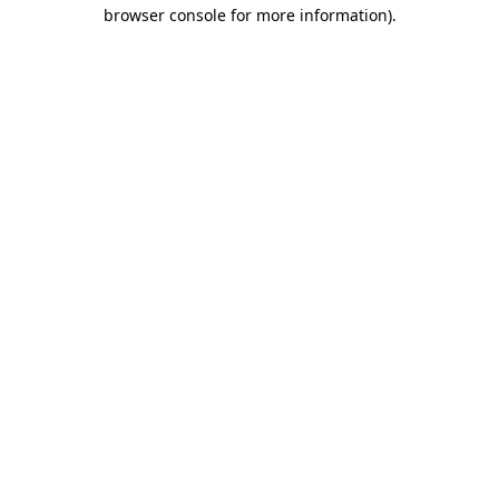
browser console for more information)
.