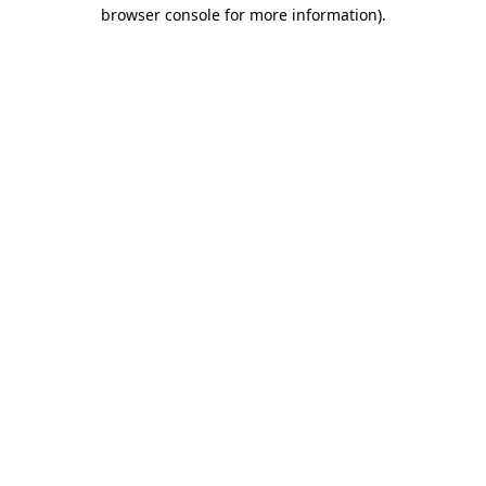
browser console for more information)
.